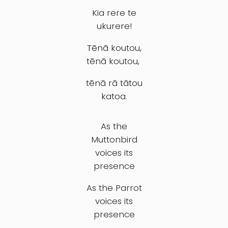
Kia rere te
ukurere!
Tēnā koutou,
tēnā koutou,
tēnā rā tātou
katoa.
As the
Muttonbird
voices its
presence
As the Parrot
voices its
presence