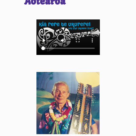
Aotearoa