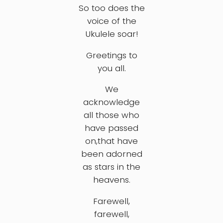
So too does the
voice of the
Ukulele soar!
Greetings to
you all.
We
acknowledge
all those who
have passed
on,that have
been adorned
as stars in the
heavens.
Farewell,
farewell,