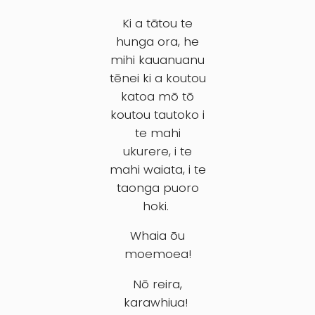
Ki a tātou te
hunga ora, he
mihi kauanuanu
tēnei ki a koutou
katoa mō tō
koutou tautoko i
te mahi
ukurere, i te
mahi waiata, i te
taonga puoro
hoki.
Whaia ōu
moemoea!
Nō reira,
karawhiua!