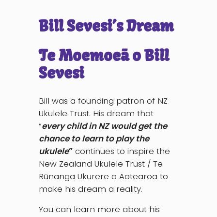
Bill Sevesi’s Dream
Te Moemoeā o Bill
Sevesi
Bill was a founding patron of NZ
Ukulele Trust. His dream that
“
every child in NZ would get the
chance to learn to play the
ukulele
”
continues to inspire the
New Zealand Ukulele Trust / Te
Rūnanga Ukurere o Aotearoa to
make his dream a reality.
You can learn more about his