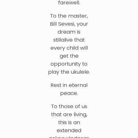
farewell.
To the master,
Bill Sevesi, your
dream is
stillalive that
every child will
get the
opportunity to
play the ukulele.
Rest in eternal
peace.
To those of us
that are living,
this is an
extended