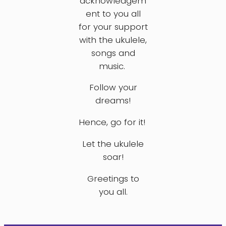
acknowledgem
ent to you all
for your support
with the ukulele,
songs and
music.
Follow your
dreams!
Hence, go for it!
Let the ukulele
soar!
Greetings to
you all.