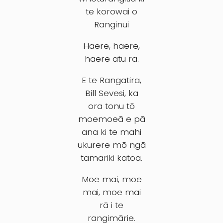
te korowai o
Ranginui
Haere, haere,
haere atu ra.
E te Rangatira,
Bill Sevesi, ka
ora tonu tō
moemoeā e pā
ana ki te mahi
ukurere mō ngā
tamariki katoa.
Moe mai, moe
mai, moe mai
rā i te
rangimārie.