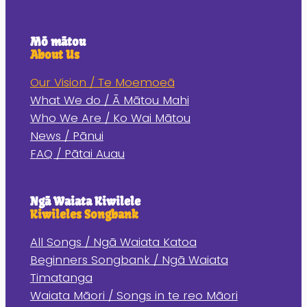
Mō mātou
About Us
Our Vision / Te Moemoeā
What We do / Ā Mātou Mahi
Who We Are / Ko Wai Mātou
News / Pānui
FAQ / Pātai Auau
Ngā Waiata Kiwilele
Kiwileles Songbank
All Songs / Ngā Waiata Katoa
Beginners Songbank / Ngā Waiata
Timatanga
Waiata Māori / Songs in te reo Māori