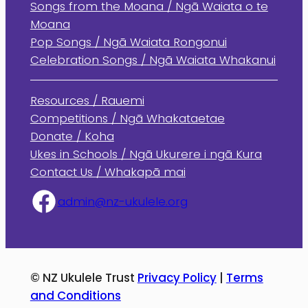
Songs from the Moana / Ngā Waiata o te
Moana
Pop Songs / Ngā Waiata Rongonui
Celebration Songs / Ngā Waiata Whakanui
Resources / Rauemi
Competitions / Ngā Whakataetae
Donate / Koha
Ukes in Schools / Ngā Ukurere i ngā Kura
Contact Us / Whakapā mai
admin@nz-ukulele.org
© NZ Ukulele Trust
Privacy Policy
|
Terms
and Conditions