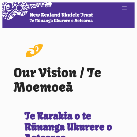
Our Vision / Te
Moemoeā
Te Karakia o te
Rūnanga Ukurere o