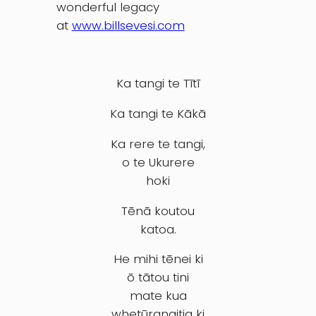
wonderful legacy
at
www.billsevesi.com
Ka tangi te Tītī
Ka tangi te Kākā
Ka rere te tangi,
o te Ukurere
hoki
Tēnā koutou
katoa.
He mihi tēnei ki
ō tātou tini
mate kua
whetūrangitia ki