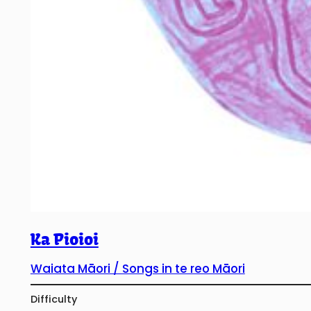
Ka Pioioi
Waiata Māori / Songs in te reo Māori
Difficulty