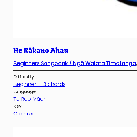
He Kākano Ahau
Beginners Songbank / Ngā Waiata Timatanga
Difficulty
Beginner – 3 chords
Language
Te Reo Māori
Key
C major