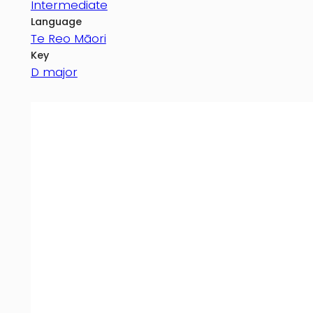
Intermediate
Language
Te Reo Māori
Key
D major