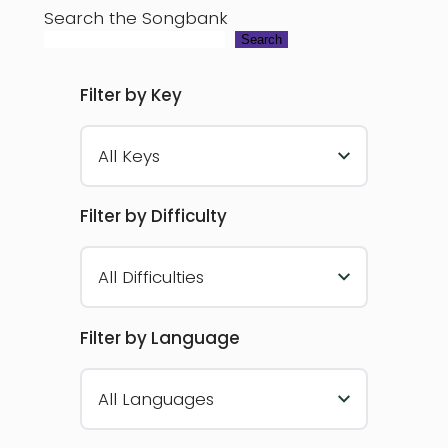
Search the Songbank
Search
Filter by Key
All Keys
Filter by Difficulty
All Difficulties
Filter by Language
All Languages