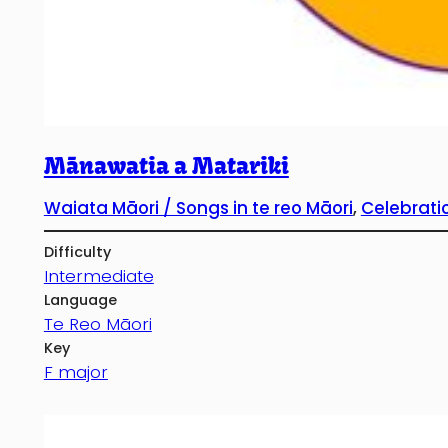
Mānawatia a Matariki
Waiata Māori / Songs in te reo Māori
, 
Celebrati
Difficulty
Intermediate
Language
Te Reo Māori
Key
F major