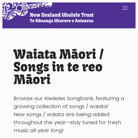
Skip
to
content
Waiata Māori /
Songs in te reo
Māori
Browse our Kiwileles Songbank, featuring a
growing collection of songs / waiata!
New songs / waiata are being added
throughout the year—stay tuned for fresh
music all year long!