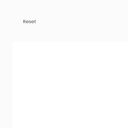
Reset