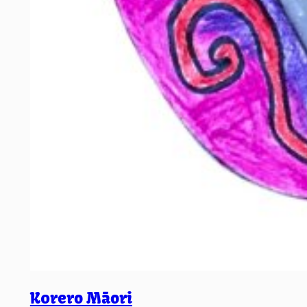
K0rero Māori