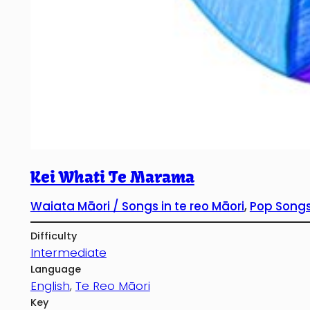
Kei Whati Te Marama
Waiata Māori / Songs in te reo Māori
, 
Pop Songs
Difficulty
Intermediate
Language
English
, 
Te Reo Māori
Key