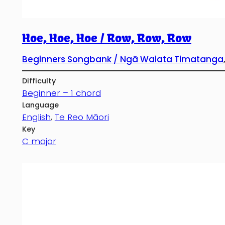
Hoe, Hoe, Hoe / Row, Row, Row
Beginners Songbank / Ngā Waiata Timatanga
Difficulty
Beginner – 1 chord
Language
English
, 
Te Reo Māori
Key
C major