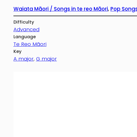
Waiata Māori / Songs in te reo Māori
, 
Pop Songs
Difficulty
Advanced
Language
Te Reo Māori
Key
A major
, 
G major