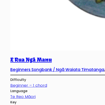
E Rua Ngā Manu
Beginners Songbank / Ngā Waiata Timatanga
Difficulty
Beginner – 1 chord
Language
Te Reo Māori
Key