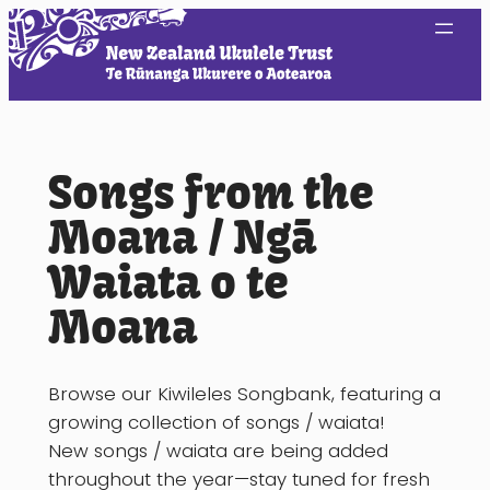
Skip
to
content
Songs from the
Moana / Ngā
Waiata o te
Moana
Browse our Kiwileles Songbank, featuring a
growing collection of songs / waiata!
New songs / waiata are being added
throughout the year—stay tuned for fresh