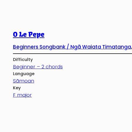
O Le Pepe
Beginners Songbank / Ngā Waiata Timatanga
Difficulty
Beginner – 2 chords
Language
Sāmoan
Key
F major