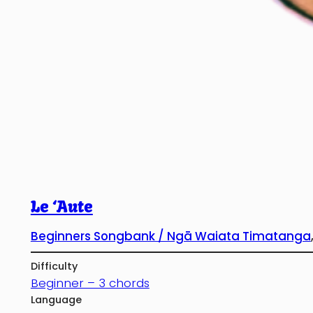
Le ‘Aute
Beginners Songbank / Ngā Waiata Timatanga
Difficulty
Beginner – 3 chords
Language