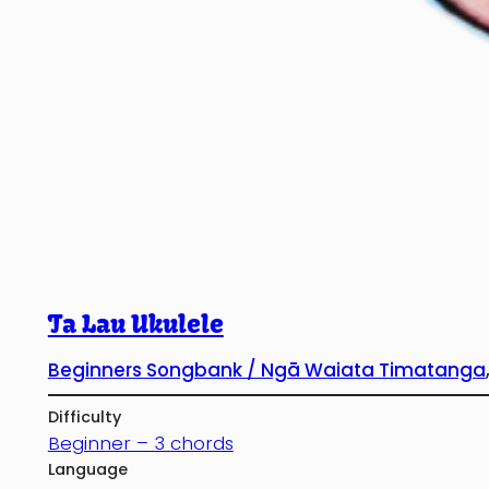
Ta Lau Ukulele
Beginners Songbank / Ngā Waiata Timatanga
Difficulty
Beginner – 3 chords
Language