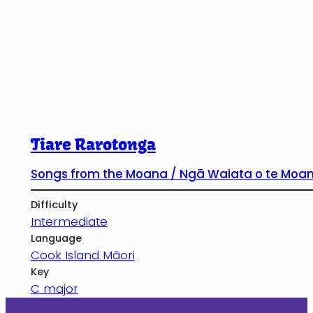
Tiare Rarotonga
Songs from the Moana / Ngā Waiata o te Moa
Difficulty
Intermediate
Language
Cook Island Māori
Key
C major