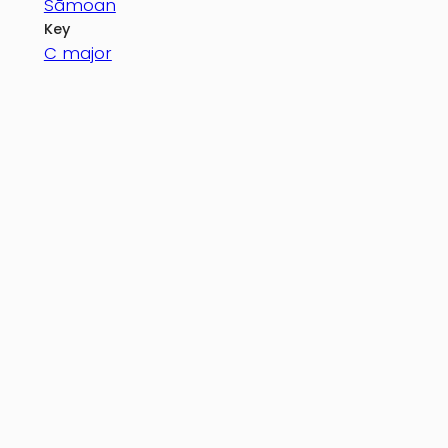
Sāmoan
Key
C major