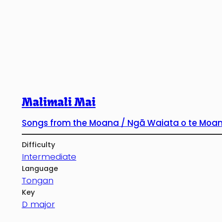
Malimali Mai
Songs from the Moana / Ngā Waiata o te Moa
Difficulty
Intermediate
Language
Tongan
Key
D major