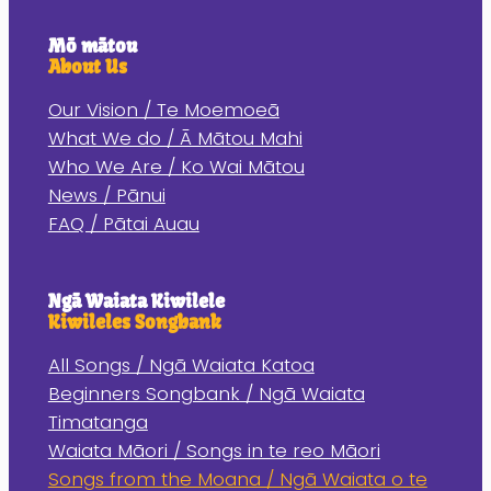
Mō mātou
About Us
Our Vision / Te Moemoeā
What We do / Ā Mātou Mahi
Who We Are / Ko Wai Mātou
News / Pānui
FAQ / Pātai Auau
Ngā Waiata Kiwilele
Kiwileles Songbank
All Songs / Ngā Waiata Katoa
Beginners Songbank / Ngā Waiata
Timatanga
Waiata Māori / Songs in te reo Māori
Songs from the Moana / Ngā Waiata o te