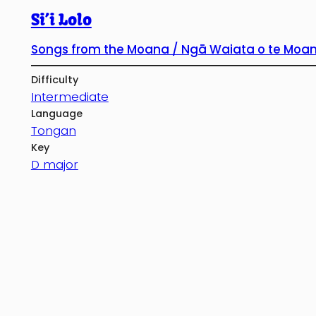
Si’i Lolo
Songs from the Moana / Ngā Waiata o te Moa
Difficulty
Intermediate
Language
Tongan
Key
D major