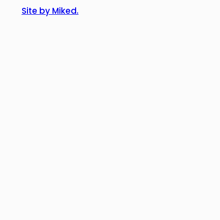
Site by Miked.