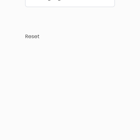
Reset