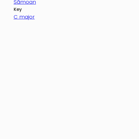
Sāmoan
Key
C major