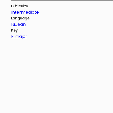
Difficulty
Intermediate
Language
Niuean
Key
F major