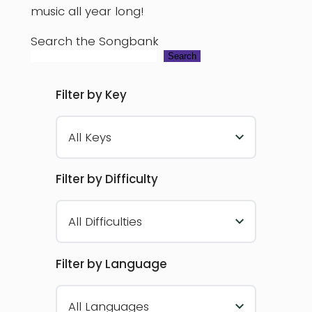
music all year long!
Search the Songbank
Search
Filter by Key
All Keys
Filter by Difficulty
All Difficulties
Filter by Language
All Languages