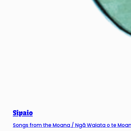
Sipaio
Songs from the Moana / Ngā Waiata o te Moa