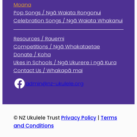
Moana
Pop Songs / Ngā Waiata Rongonui
Celebration Songs / Ngā Waiata Whakanui
Resources / Rauemi
Competitions / Ngā Whakataetae
Donate / Koha
Ukes in Schools / Ngā Ukurere i ngā Kura
Contact Us / Whakapā mai
admin@nz-ukulele.org
© NZ Ukulele Trust
Privacy Policy
|
Terms
and Conditions