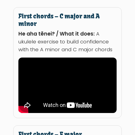
First chords – C major and A
minor
He aha tēnei? / What it does:
A
ukulele exercise to build confidence
with the A minor and C major chords
First chords – F major