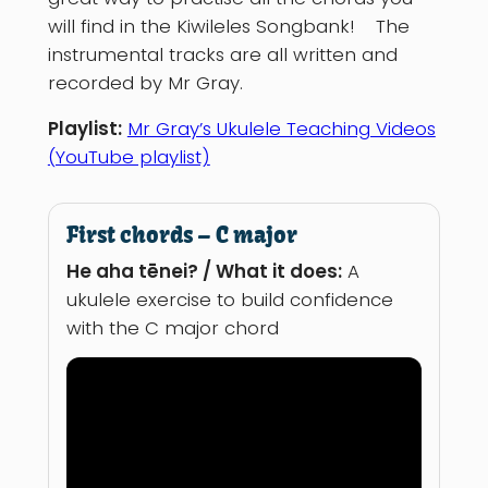
will find in the Kiwileles Songbank! The
instrumental tracks are all written and
recorded by Mr Gray.
Playlist:
Mr Gray’s Ukulele Teaching Videos
(YouTube playlist)
First chords – C major
He aha tēnei? / What it does:
A
ukulele exercise to build confidence
with the C major chord