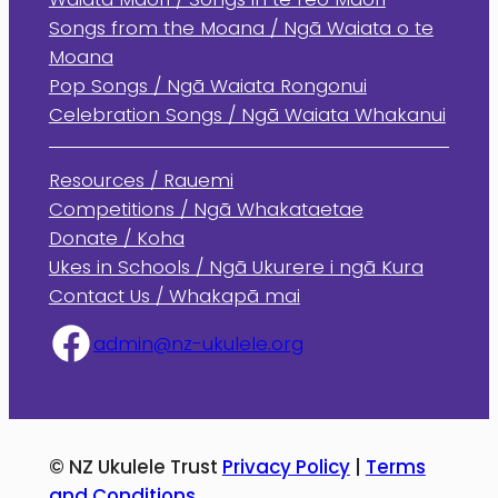
Songs from the Moana / Ngā Waiata o te
Moana
Pop Songs / Ngā Waiata Rongonui
Celebration Songs / Ngā Waiata Whakanui
Resources / Rauemi
Competitions / Ngā Whakataetae
Donate / Koha
Ukes in Schools / Ngā Ukurere i ngā Kura
Contact Us / Whakapā mai
admin@nz-ukulele.org
© NZ Ukulele Trust
Privacy Policy
|
Terms
and Conditions