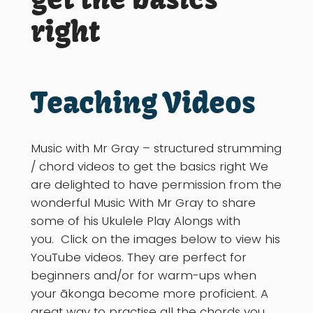
right
Teaching Videos
Music with Mr Gray – structured strumming
/ chord videos to get the basics right We
are delighted to have permission from the
wonderful Music With Mr Gray to share
some of his Ukulele Play Alongs with
you. Click on the images below to view his
YouTube videos. They are perfect for
beginners and/or for warm-ups when
your ākonga become more proficient. A
great way to practise all the chords you