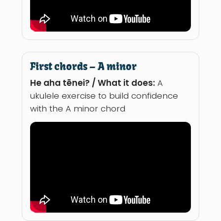
First chords – A minor
He aha tēnei? / What it does:
A
ukulele exercise to build confidence
with the A minor chord