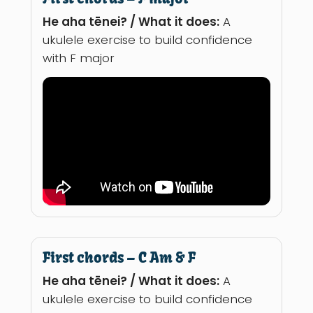
He aha tēnei? / What it does:
A
ukulele exercise to build confidence
with F major
First chords – C Am & F
He aha tēnei? / What it does:
A
ukulele exercise to build confidence