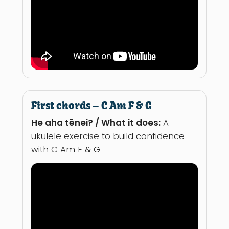
First chords – C Am F & G
He aha tēnei? / What it does:
A
ukulele exercise to build confidence
with C Am F & G