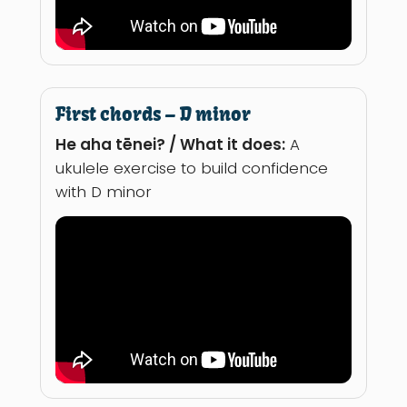
First chords – D minor
He aha tēnei? / What it does:
A
ukulele exercise to build confidence
with D minor