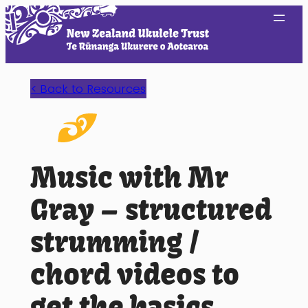
Skip
to
content
< Back to Resources
Music with Mr
Gray – structured
strumming /
chord videos to
get the basics