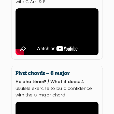
with C Am & F
First chords – G major
He aha tēnei? / What it does:
A
ukulele exercise to build confidence
with the G major chord