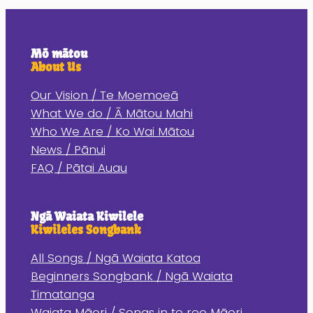
Mō mātou
About Us
Our Vision / Te Moemoeā
What We do / Ā Mātou Mahi
Who We Are / Ko Wai Mātou
News / Pānui
FAQ / Pātai Auau
Ngā Waiata Kiwilele
Kiwileles Songbank
All Songs / Ngā Waiata Katoa
Beginners Songbank / Ngā Waiata
Timatanga
Waiata Māori / Songs in te reo Māori