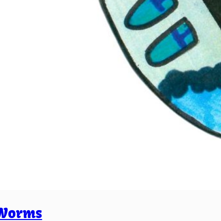
Worms