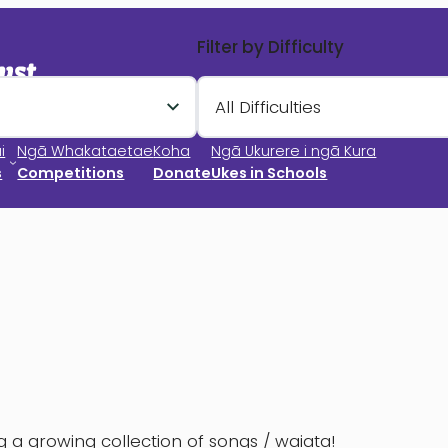
Filter by Difficulty
All Difficulties
i
Ngā Whakataetae
Koha
Ngā Ukurere i ngā Kura
s
Competitions
Donate
Ukes in Schools
 a growing collection of songs / waiata!