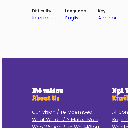
Difficulty
Language
Key
Intermediate
English
A minor
Mō mātou
Ngā 
About Us
Kiwi
Our Vision / Te Moemoeā
All So
What We do / Ā Mātou Mahi
Begin
Who We Are / Ko Wai Mātou
Waiata