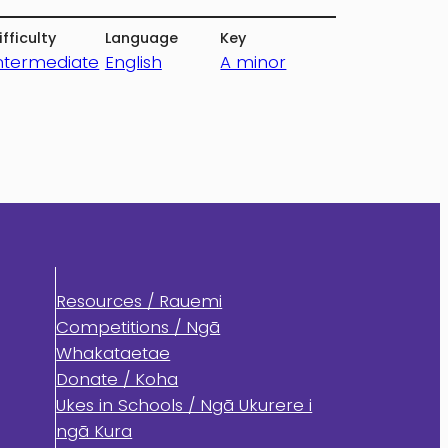
ifficulty
Language
Key
ntermediate
English
A minor
Resources / Rauemi
Competitions / Ngā
Whakataetae
Donate / Koha
Ukes in Schools / Ngā Ukurere i
ngā Kura