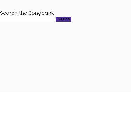
Search the Songbank
Search