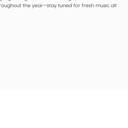
oughout the year—stay tuned for fresh music all