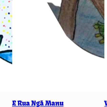
E Rua Ngā Manu