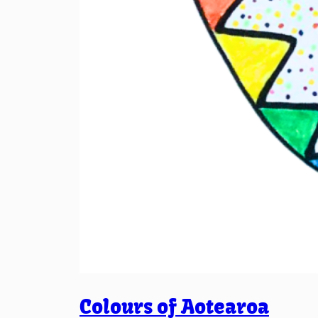
Colours of Aotearoa