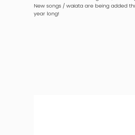
New songs / waiata are being added thr
year long!