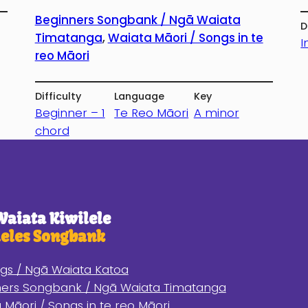
Beginners Songbank / Ngā Waiata
D
Timatanga
, 
Waiata Māori / Songs in te
I
reo Māori
Difficulty
Language
Key
Beginner – 1
Te Reo Māori
A minor
chord
Waiata Kiwilele
leles Songbank
ngs / Ngā Waiata Katoa
ners Songbank / Ngā Waiata Timatanga
 Māori / Songs in te reo Māori