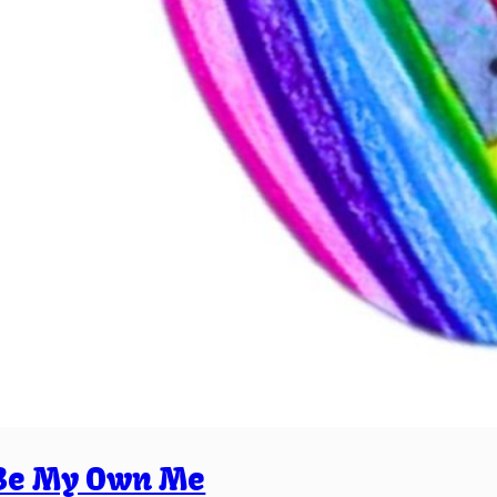
Be My Own Me