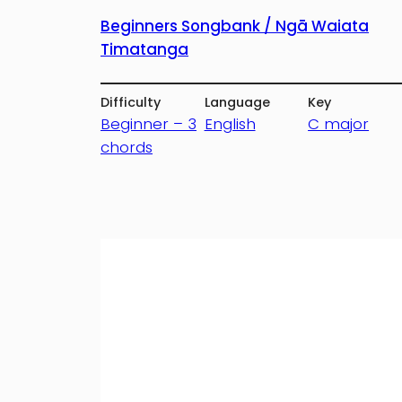
Beginners Songbank / Ngā Waiata
Timatanga
Difficulty
Language
Key
Beginner – 3
English
C major
chords