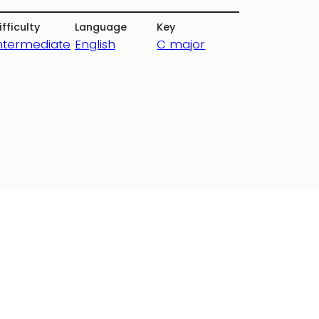
ifficulty
Language
Key
ntermediate
English
C major