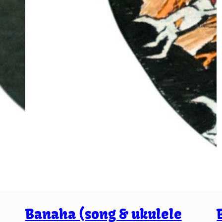
Banaha (song & ukulele