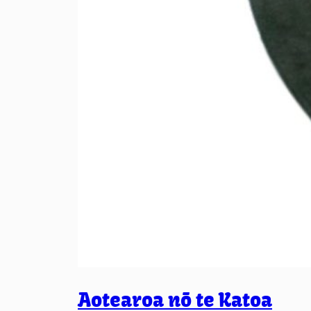
Aotearoa nō te Katoa