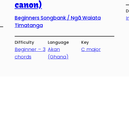
canon)
D
I
Beginners Songbank / Ngā Waiata
Timatanga
Difficulty
Language
Key
Beginner – 3
Akan
C major
chords
(Ghana)