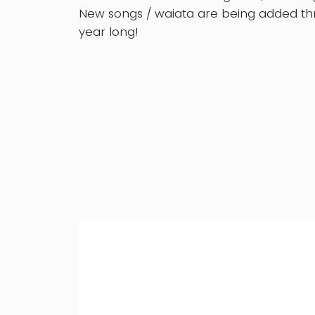
New songs / waiata are being added thr
year long!