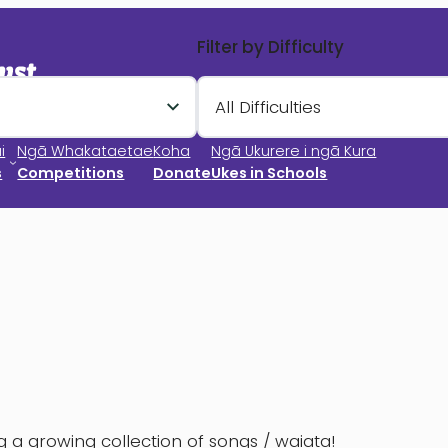
Filter by Difficulty
All Difficulties
i
Ngā Whakataetae
Koha
Ngā Ukurere i ngā Kura
s
Competitions
Donate
Ukes in Schools
 a growing collection of songs / waiata!