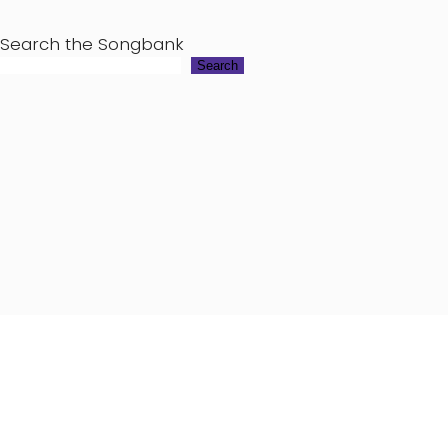
Search the Songbank
Search