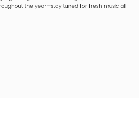
oughout the year—stay tuned for fresh music all